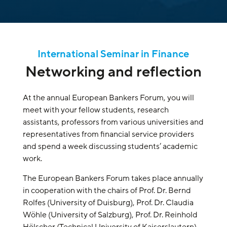
International Seminar in Finance
Networking and reflection
At the annual European Bankers Forum, you will
meet with your fellow students, research
assistants, professors from various universities and
representatives from financial service providers
and spend a week discussing students’ academic
work.
The European Bankers Forum takes place annually
in cooperation with the chairs of Prof. Dr. Bernd
Rolfes (University of Duisburg), Prof. Dr. Claudia
Wöhle (University of Salzburg), Prof. Dr. Reinhold