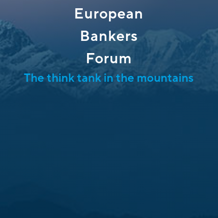
European
Bankers
Forum
The think tank in the mountains