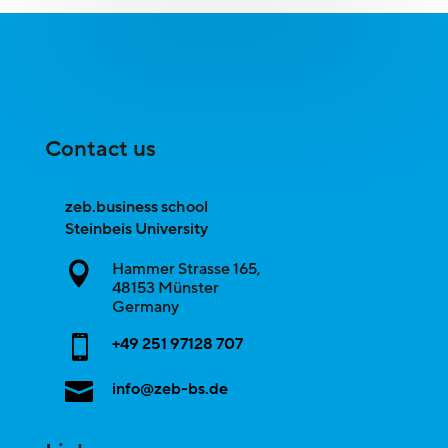
Contact us
zeb.business school
Steinbeis University
Hammer Strasse 165,

48153
Münster
Germany

+49 251 97128 707

info@zeb-bs.de