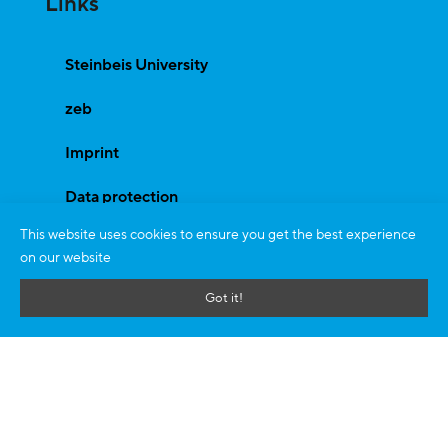
Links
Steinbeis University
zeb
Imprint
Data protection
This website uses cookies to ensure you get the best experience
on our website
Programs
Got it!
Bachelor Programme
Master Programmes
Doctorate