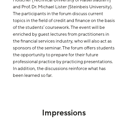
Hölscher (Technical University of Kaiserslautern)
and Prof. Dr. Michael Lister (Steinbeis University).
The participants in the forum discuss current
topics in the field of credit and finance on the basis
of the students’ coursework. The event will be
enriched by guest lectures from practitioners in
the financial services industry, who will also act as
sponsors of the seminar. The forum offers students
the opportunity to prepare for their future
professional practice by practicing presentations.
In addition, the discussions reinforce what has
been learned so far.
Impressions