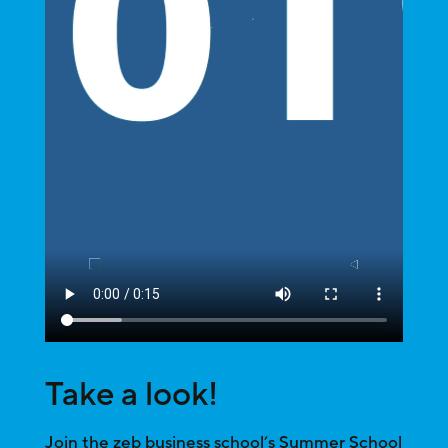
Take a look!
Join the zeb business school’s Summer School