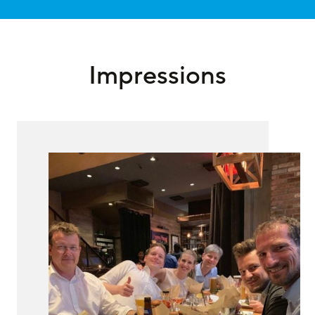
Impressions