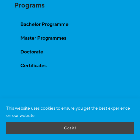
Programs
Bachelor Programme
Master Programmes
Doctorate
Certificates
This website uses cookies to ensure you get the best experience
on our website
Got it!
All Rights Reserved © 2026
zeb.business school