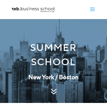
SUMMER
SCHOOL
New York / Boston
7