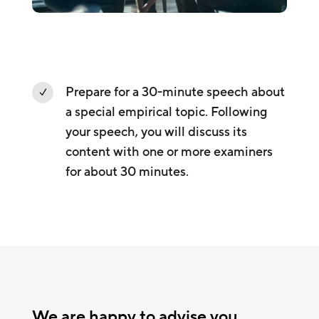
Prepare for a 30-minute speech about
N
a special empirical topic. Following
your speech, you will discuss its
content with one or more examiners
for about 30 minutes.
We are happy to advise you