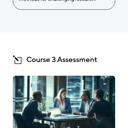
Course 3 Assessment
l