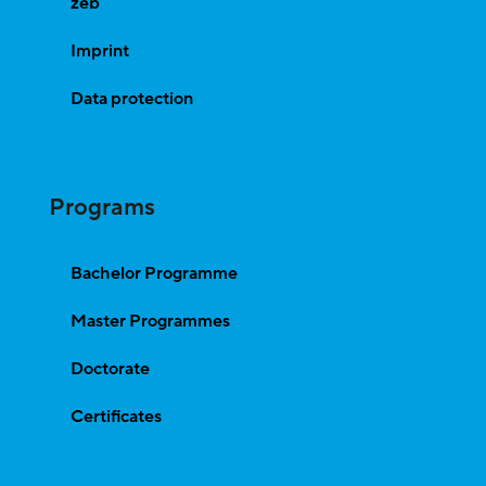
zeb
Imprint
Data protection
Programs
Bachelor Programme
Master Programmes
Doctorate
Certificates