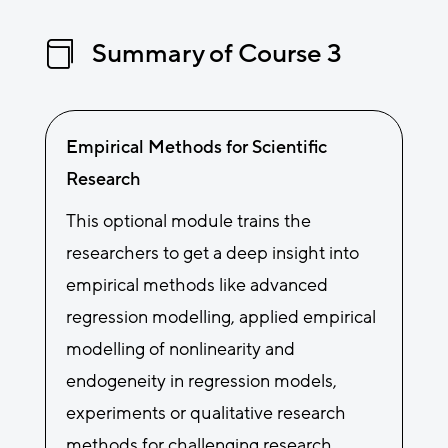
Summary of Course 3

Empirical Methods for Scientific
Research
This optional module trains the
researchers to get a deep insight into
empirical methods like advanced
regression modelling, applied empirical
modelling of nonlinearity and
endogeneity in regression models,
experiments or qualitative research
methods for challenging research.