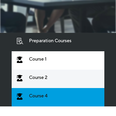
Preparation Courses

Course 1

Course 2

Course 4
