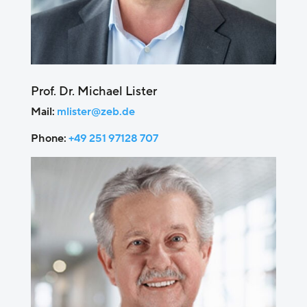
Prof. Dr. Michael Lister
Mail:
mlister@zeb.de
Phone:
+49 251 97128 707