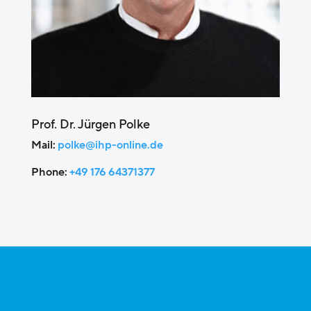
Prof. Dr. Jürgen Polke
Mail:
polke@ihp-online.de
Phone:
+49 176 64371377