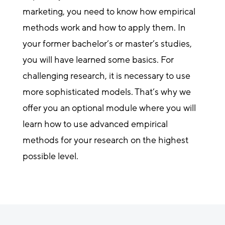
marketing, you need to know how empirical
methods work and how to apply them. In
your former bachelor’s or master’s studies,
you will have learned some basics. For
challenging research, it is necessary to use
more sophisticated models. That’s why we
offer you an optional module where you will
learn how to use advanced empirical
methods for your research on the highest
possible level.