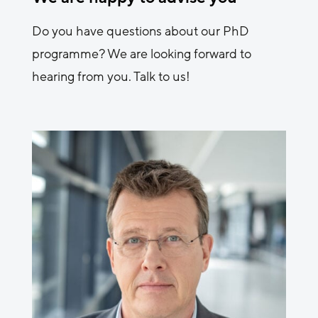
Do you have questions about our PhD
programme? We are looking forward to
hearing from you. Talk to us!