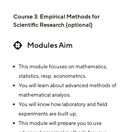
Course 3: Empirical Methods for
Scientific Research (optional)
Modules Aim

This module focuses on mathematics,
statistics, resp. econometrics.
You will learn about advanced methods of
mathematical analysis.
You will know how laboratory and field
experiments are built up.
This module will prepare you to use