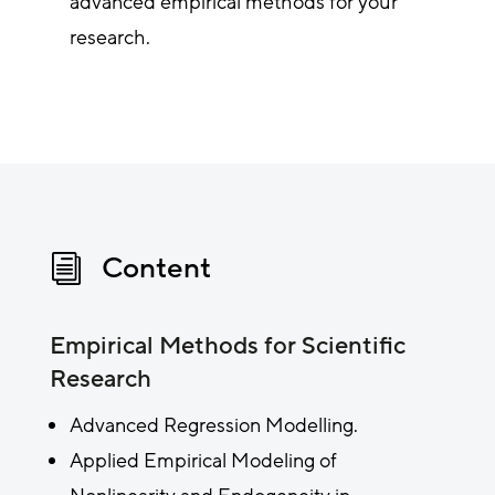
advanced empirical methods for your
research.
Content
i
Empirical Methods for Scientific
Research
Advanced Regression Modelling.
Applied Empirical Modeling of