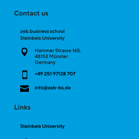
Contact us
zeb.business school
Steinbeis University
Hammer Strasse 165,

48153
Münster
Germany

+49 251 97128 707

info@zeb-bs.de
Links
Steinbeis University