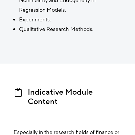
Nonlinearity and Endogeneity in
Regression Models.
Experiments.
Qualitative Research Methods.
Indicative Module

Content
Especially in the research fields of finance or