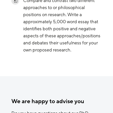
Compare and contrast two different
l
approaches to or philosophical
positions on research. Write a
approximately 5,000 word essay that
identifies both positive and negative
aspects of these approaches/positions
and debates their usefulness for your
own proposed research.
We are happy to advise you