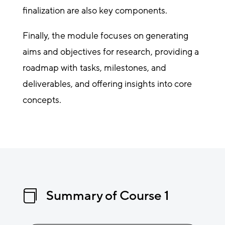
finalization are also key components.
Finally, the module focuses on generating
aims and objectives for research, providing a
roadmap with tasks, milestones, and
deliverables, and offering insights into core
concepts.
Summary of Course 1
