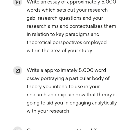
Write an essay of approximately 5,000
l
words which sets out your research
gab, research questions and your
research aims and contextualises them
in relation to key paradigms and
theoretical perspectives employed
within the area of your study.
Write a approximately 5,000 word
l
essay portraying a particular body of
theory you intend to use in your
research and explain how that theory is
going to aid you in engaging analytically
with your research.