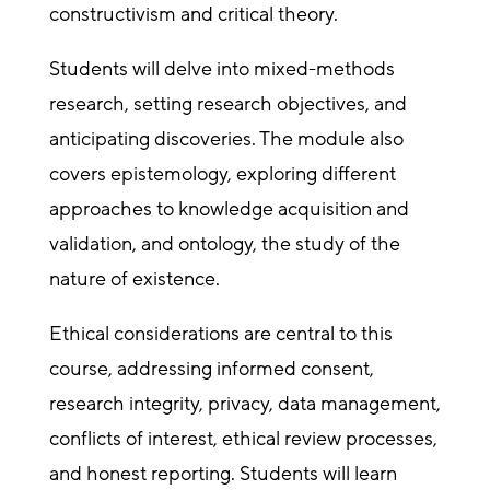
constructivism and critical theory.
Students will delve into mixed-methods
research, setting research objectives, and
anticipating discoveries. The module also
covers epistemology, exploring different
approaches to knowledge acquisition and
validation, and ontology, the study of the
nature of existence.
Ethical considerations are central to this
course, addressing informed consent,
research integrity, privacy, data management,
conflicts of interest, ethical review processes,
and honest reporting. Students will learn