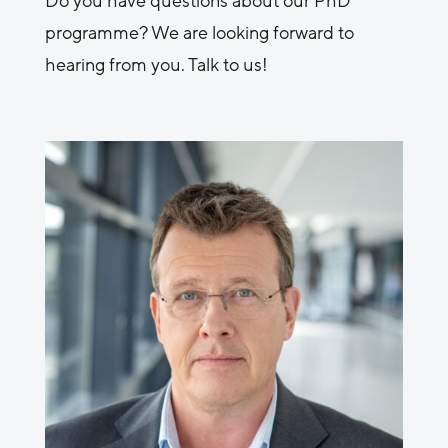
Do you have questions about our PhD
programme? We are looking forward to
hearing from you. Talk to us!