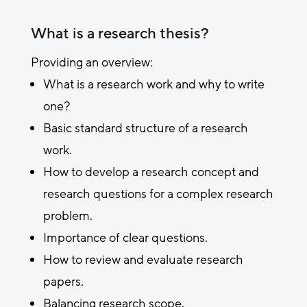
What is a research thesis?
Providing an overview:
What is a research work and why to write
one?
Basic standard structure of a research
work.
How to develop a research concept and
research questions for a complex research
problem.
Importance of clear questions.
How to review and evaluate research
papers.
Balancing research scope.