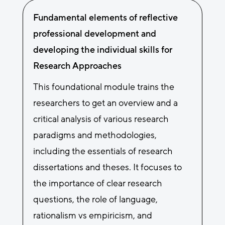
Fundamental elements of reflective
professional development and
developing the individual skills for
Research Approaches
This foundational module trains the
researchers to get an overview and a
critical analysis of various research
paradigms and methodologies,
including the essentials of research
dissertations and theses. It focuses to
the importance of clear research
questions, the role of language,
rationalism vs empiricism, and