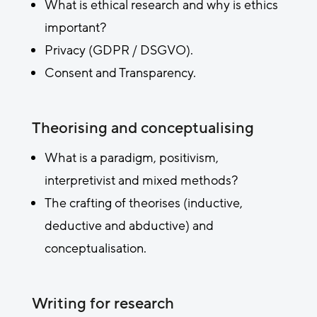
What is ethical research and why is ethics
important?
Privacy (GDPR / DSGVO).
Consent and Transparency.
Theorising and conceptualising
What is a paradigm, positivism,
interpretivist and mixed methods?
The crafting of theorises (inductive,
deductive and abductive) and
conceptualisation.
Writing for research