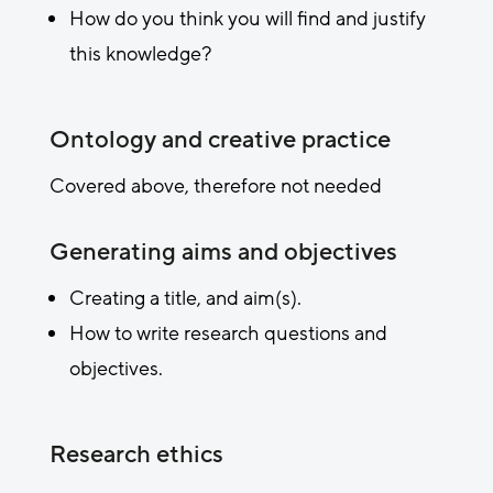
How do you think you will find and justify
this knowledge?
Ontology and creative practice
Covered above, therefore not needed
Generating aims and objectives
Creating a title, and aim(s).
How to write research questions and
objectives.
Research ethics