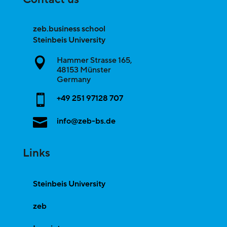
zeb.business school
Steinbeis University
Hammer Strasse 165,

48153
Münster
Germany

+49 251 97128 707

info@zeb-bs.de
Links
Steinbeis University
zeb