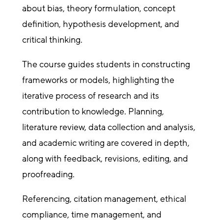
about bias, theory formulation, concept
definition, hypothesis development, and
critical thinking.
The course guides students in constructing
frameworks or models, highlighting the
iterative process of research and its
contribution to knowledge. Planning,
literature review, data collection and analysis,
and academic writing are covered in depth,
along with feedback, revisions, editing, and
proofreading.
Referencing, citation management, ethical
compliance, time management, and