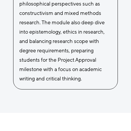
philosophical perspectives such as
constructivism and mixed methods
research. The module also deep dive
into epistemology, ethics in research,
and balancing research scope with
degree requirements, preparing
students for the Project Approval
milestone with a focus on academic
writing and critical thinking.