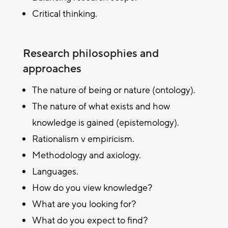
Critical thinking.
Research philosophies and
approaches
The nature of being or nature (ontology).
The nature of what exists and how
knowledge is gained (epistemology).
Rationalism v empiricism.
Methodology and axiology.
Languages.
How do you view knowledge?
What are you looking for?
What do you expect to find?