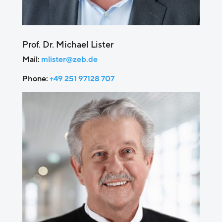
Prof. Dr. Michael Lister
Mail:
mlister@zeb.de
Phone:
+49 251 97128 707