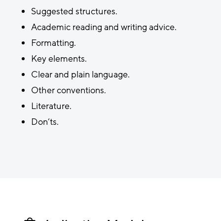
Suggested structures.
Academic reading and writing advice.
Formatting.
Key elements.
Clear and plain language.
Other conventions.
Literature.
Don’ts.