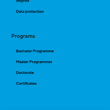
Imprint
Data protection
Programs
Bachelor Programme
Master Programmes
Doctorate
Certificates