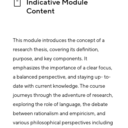
Indicative Module

Content
This module introduces the concept of a
research thesis, covering its definition,
purpose, and key components. It
emphasizes the importance of a clear focus,
a balanced perspective, and staying up- to-
date with current knowledge. The course
journeys through the adventure of research,
exploring the role of language, the debate
between rationalism and empiricism, and
various philosophical perspectives including