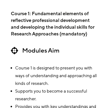
Course 1: Fundamental elements of
reflective professional development
and developing the individual skills for
Research Approaches (mandatory)
Modules Aim

Course 1 is designed to present you with
ways of understanding and approaching all
kinds of research.
Supports you to become a successful
researcher.
Provides you with key understandings and