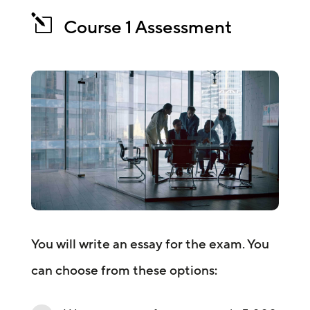
l
Course 1 Assessment
You will write an essay for the exam. You
can choose from these options: