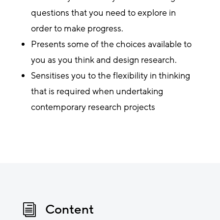
questions that you need to explore in
order to make progress.
Presents some of the choices available to
you as you think and design research.
Sensitises you to the flexibility in thinking
that is required when undertaking
contemporary research projects
Content
i