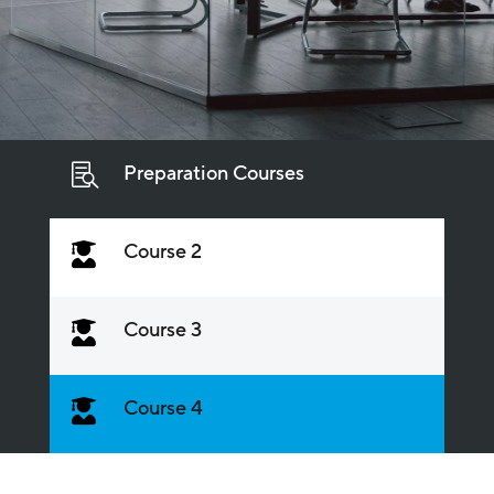
Preparation Courses

Course 2

Course 3

Course 4
