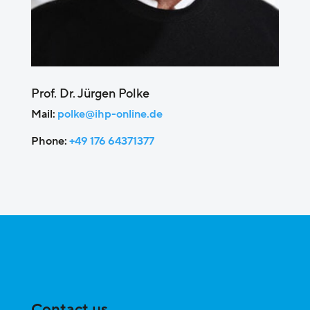
Prof. Dr. Jürgen Polke
Mail:
polke@ihp-online.de
Phone:
+49 176 64371377
Contact us